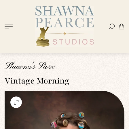
Store
logo"
Cart
drawer
Shawna's Store
Vintage Morning