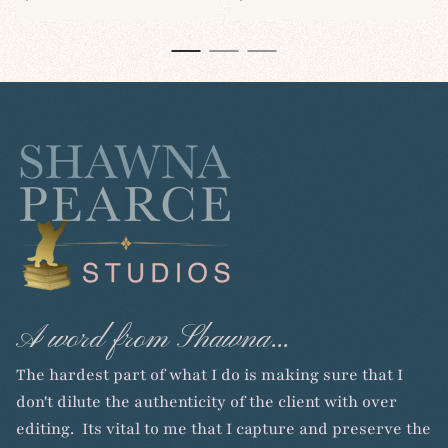
price
price
A word from Shawna...
The hardest part of what I do is making sure that I
don't dilute the authenticity of the client with over
editing. Its vital to me that I capture and preserve the