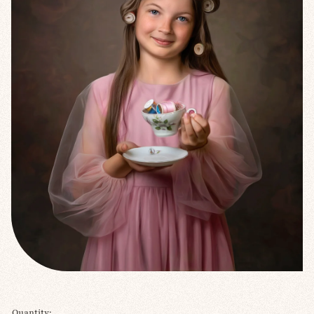
Quantity: