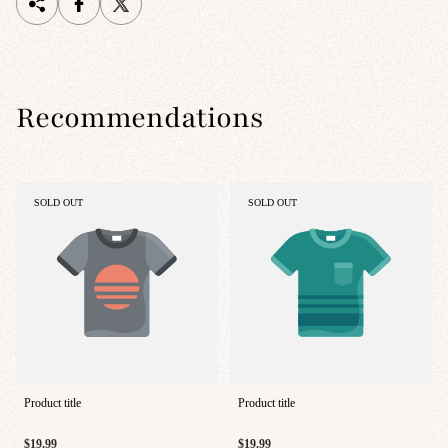
Recommendations
PRODUCT
PRODUCT
SOLD OUT
SOLD OUT
LABEL:
LABEL:
Product title
Product title
Regular
Regular
$19.99
$19.99